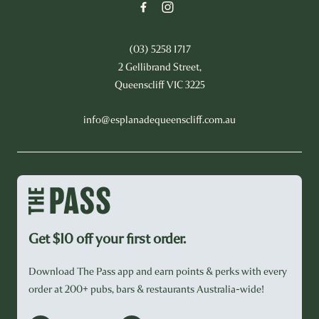
(03) 5258 1717
2 Gellibrand Street,
Queenscliff VIC 3225
info@esplanadequeenscliff.com.au
Get $10 off your first order.
Download The Pass app and earn points & perks with every
order at 200+ pubs, bars & restaurants Australia-wide!