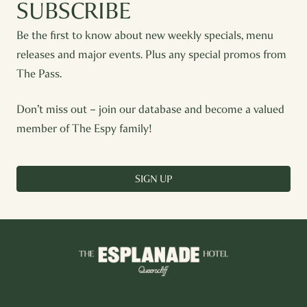
SUBSCRIBE
Be the first to know about new weekly specials, menu
releases and major events. Plus any special promos from
The Pass.
Don’t miss out – join our database and become a valued
member of The Espy family!
SIGN UP
-