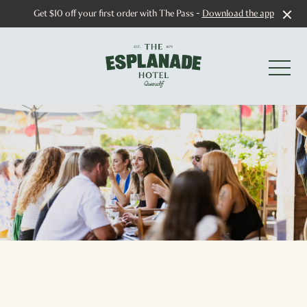
Get $10 off your first order with The Pass -
Download the app
-