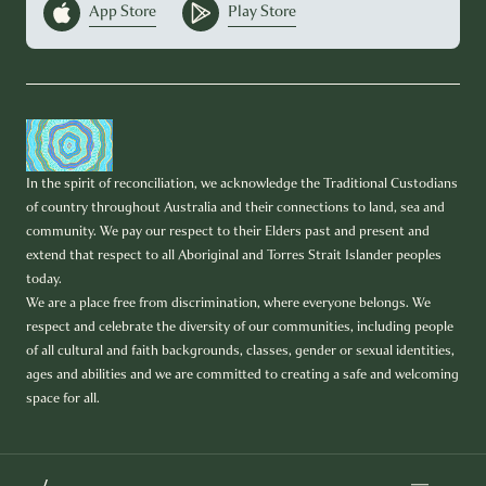
App Store
Play Store
In the spirit of reconciliation, we acknowledge the Traditional Custodians
of country throughout Australia and their connections to land, sea and
community. We pay our respect to their Elders past and present and
extend that respect to all Aboriginal and Torres Strait Islander peoples
today.
We are a place free from discrimination, where everyone belongs. We
respect and celebrate the diversity of our communities, including people
of all cultural and faith backgrounds, classes, gender or sexual identities,
ages and abilities and we are committed to creating a safe and welcoming
space for all.