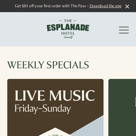
Get $10 off your first order with The Pass -
Download the app
-
WEEKLY SPECIALS