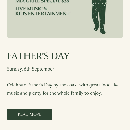
FATHER’S DAY
Sunday, 6th September
Celebrate Father’s Day by the coast with great food, live
music and plenty for the whole family to enjoy.
READ MORE