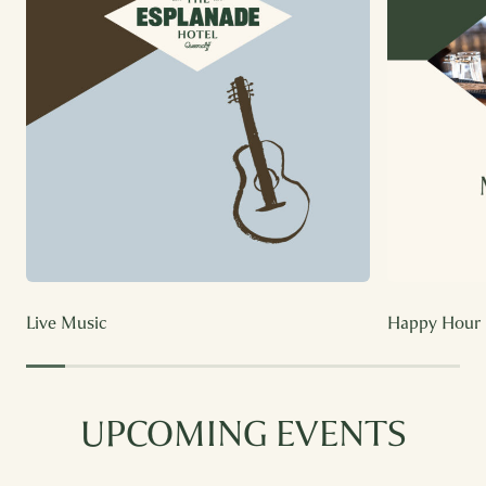
Live Music
Happy Hour
UPCOMING EVENTS