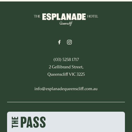
-
(03) 5258 1717
2 Gellibrand Street,
Queenscliff VIC 3225
info@esplanadequeenscliff.com.au