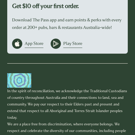
Get $10 off your first order.
Download The Pass app and earn points & perks with every
order at 200+ pubs, bars & restaurants Australia-wide!
App Store
Play Store
In the spirit of reconciliation, we acknowledge the Traditional Custodians
of country throughout Australia and their connections to land, sea and
community. We pay our respect to their Elders past and present and
extend that respect to all Aboriginal and Torres Strait Islander peoples
today.
We are a place free from discrimination, where everyone belongs. We
respect and celebrate the diversity of our communities, including people